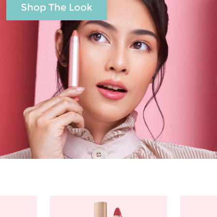
Shop The Look