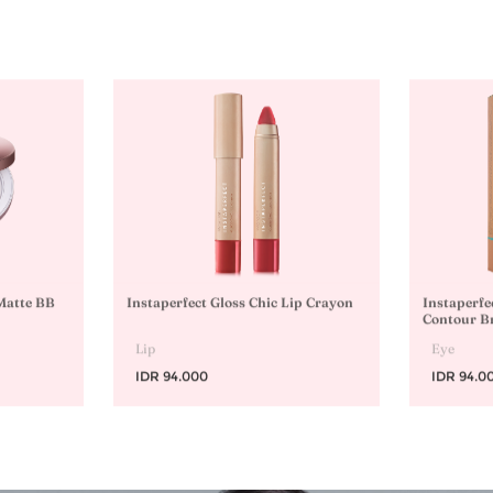
 Matte BB
Instaperfect Gloss Chic Lip Crayon
Instaperfe
Contour B
Lip
Eye
IDR 94.000
IDR 94.0