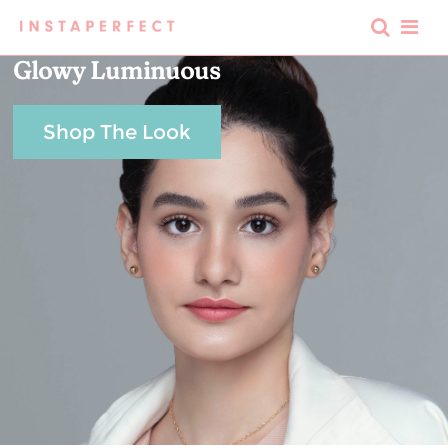
Glowy Luminuous
Shop The Look