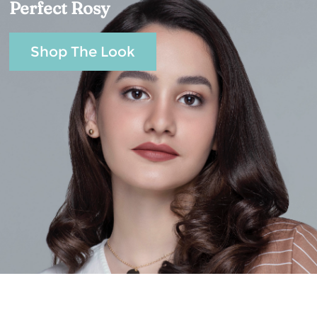
Perfect Rosy
Shop The Look