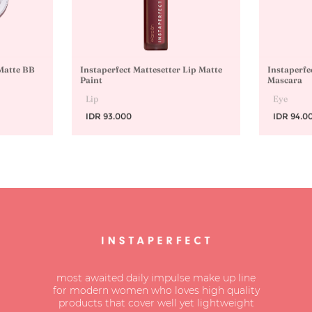
 Matte BB
Instaperfect Mattesetter Lip Matte
Instaperfe
Paint
Mascara
Lip
Eye
IDR 93.000
IDR 94.0
most awaited daily impulse make up line
for modern women who loves high quality
products that cover well yet lightweight