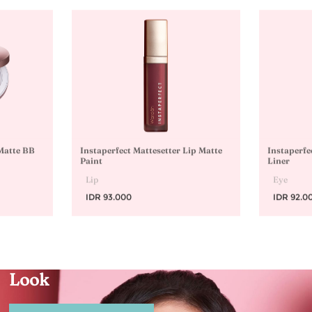
 Matte BB
Instaperfect Mattesetter Lip Matte
Instaperfe
Paint
Liner
Lip
Eye
IDR 93.000
IDR 92.0
Natural-Ready Glow
Look