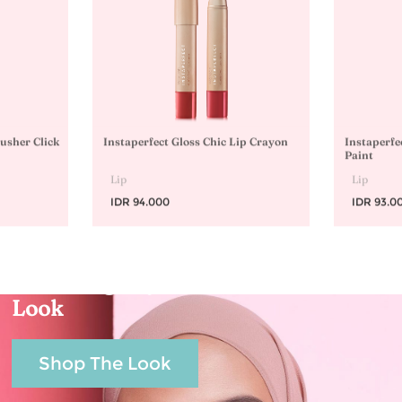
lusher Click
Instaperfect Gloss Chic Lip Crayon
Instaperfe
Paint
Lip
Lip
IDR 94.000
IDR 93.0
Echanting Raya
Look
Shop The Look