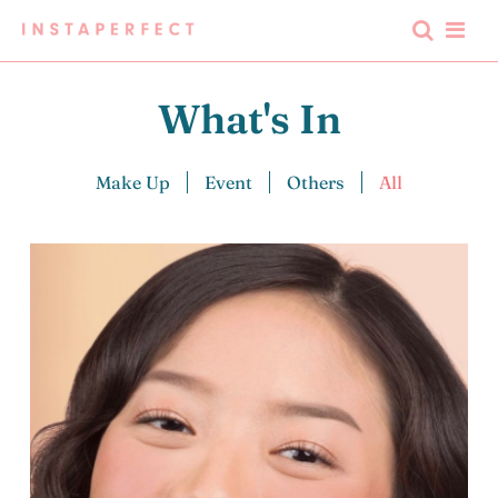
What's In
Make Up
Event
Others
All