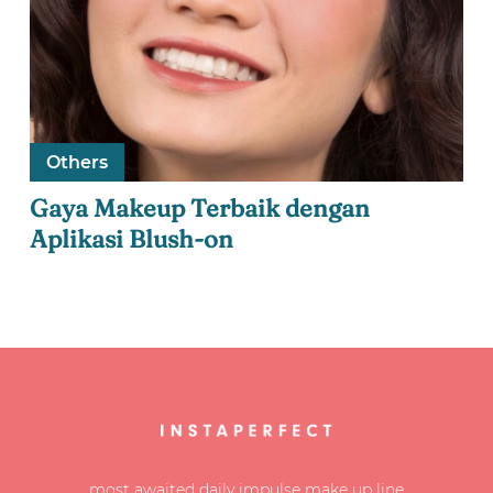
Others
Gaya Makeup Terbaik dengan
Aplikasi Blush-on
most awaited daily impulse make up line